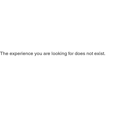
The experience you are looking for does not exist.