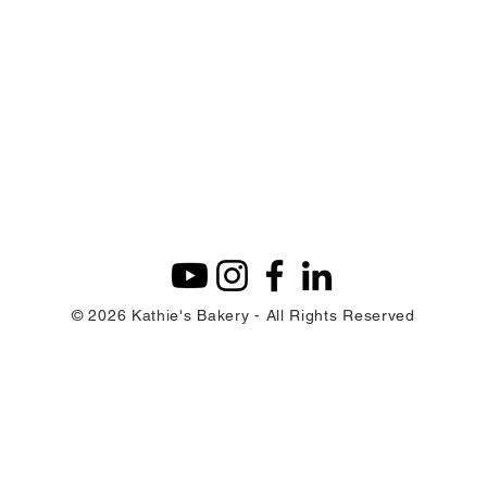
© 2026 Kathie's Bakery - All Rights Reserved