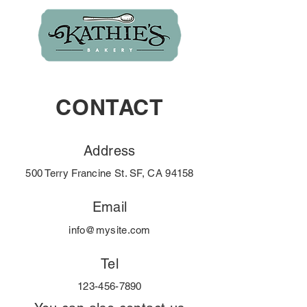
CONTACT
Address
500 Terry Francine St. SF, CA 94158
Email
info@mysite.com
Tel
123-456-7890