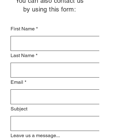
You can also contact us
by using this form:
First Name
*
Last Name
*
Email
*
Subject
Leave us a message...